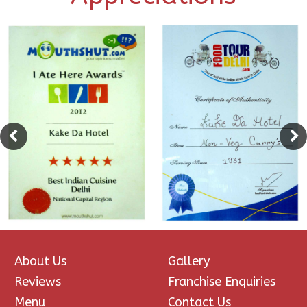
About Us
Gallery
Reviews
Franchise Enquiries
Menu
Contact Us