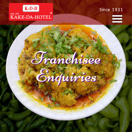
Since 1931
Franchisee
Enquiries