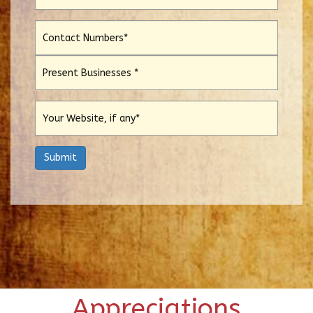
Appreciations