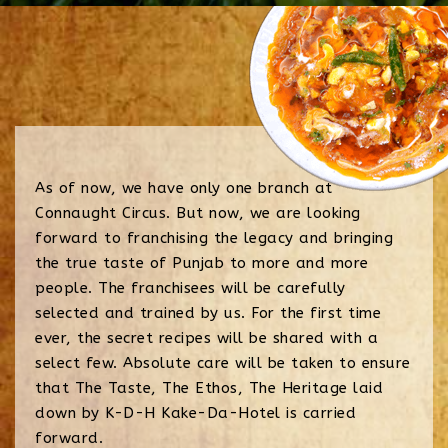
As of now, we have only one branch at
Connaught Circus. But now, we are looking
forward to franchising the legacy and bringing
the true taste of Punjab to more and more
people. The franchisees will be carefully
selected and trained by us. For the first time
ever, the secret recipes will be shared with a
select few. Absolute care will be taken to ensure
that The Taste, The Ethos, The Heritage laid
down by K-D-H Kake-Da-Hotel is carried
forward.