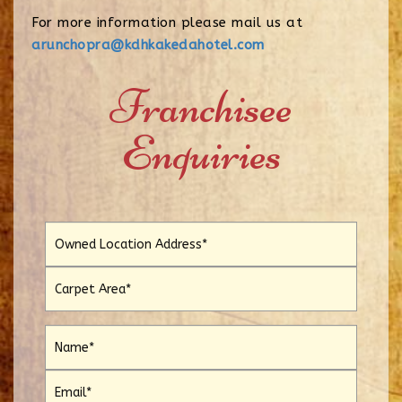
For more information please mail us at
arunchopra@kdhkakedahotel.com
Franchisee
Enquiries